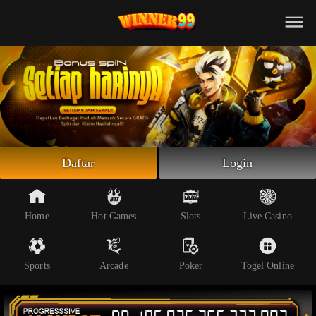
Beranda
Slot Online
Live Casino
Sportsbook
Arcade
Togel Online
Daftar
Login
Poker
Whatsapp
Home
Hot Games
Slots
Live Casino
Telegram
Sports
Arcade
Poker
Togel Online
Livechat