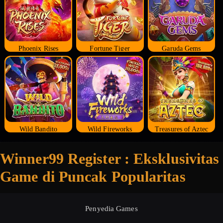
Phoenix Rises
Fortune Tiger
Garuda Gems
Wild Bandito
Wild Fireworks
Treasures of Aztec
Winner99 Register : Eksklusivitas
Game di Puncak Popularitas
Penyedia Games