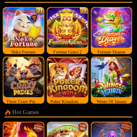
Neko Fortune
Fortune Gems 2
Fortune Dragon
Three Crazy Piggies
Poker Kingdom Win
Wings Of Iguazu
Hot Games