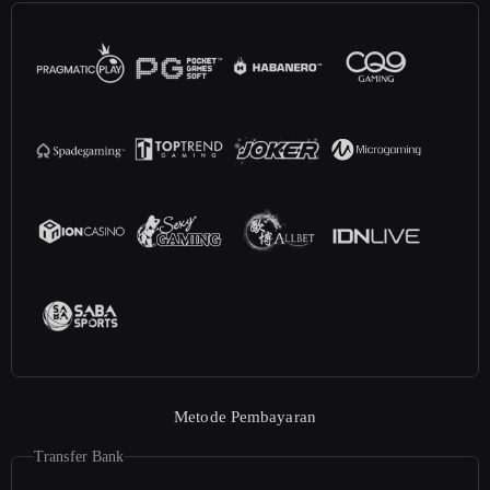
Metode Pembayaran
Transfer Bank