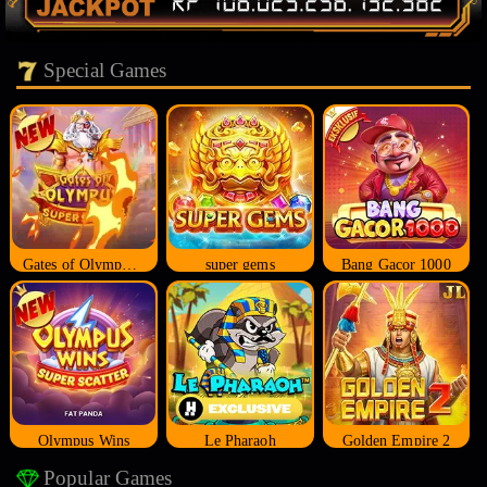
Special Games
Gates of Olympus Super Scatter
super gems
Bang Gacor 1000
Olympus Wins
Le Pharaoh
Golden Empire 2
Popular Games