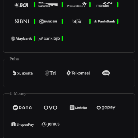
Pulsa
E-Money