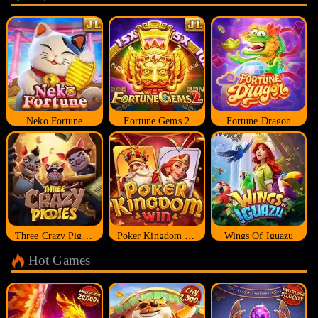
Neko Fortune
Fortune Gems 2
Fortune Dragon
Three Crazy Piggies
Poker Kingdom Win
Wings Of Iguazu
Hot Games