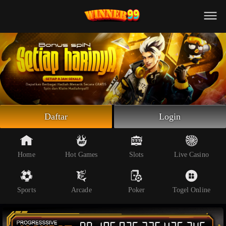
Beranda
Slot Online
Live Casino
Sportsbook
Arcade
Togel Online
Daftar
Login
Poker
Whatsapp
Home
Hot Games
Slots
Live Casino
Telegram
Sports
Arcade
Poker
Togel Online
Livechat