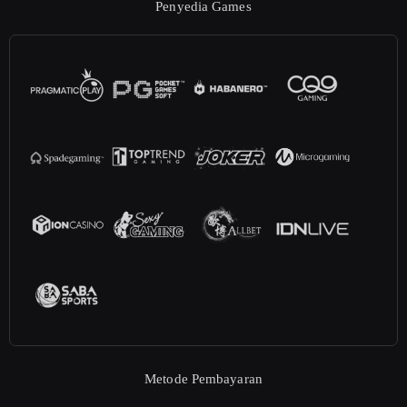
Penyedia Games
Metode Pembayaran