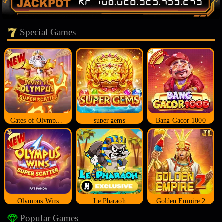
Special Games
Gates of Olympus Super Scatter
super gems
Bang Gacor 1000
Olympus Wins
Le Pharaoh
Golden Empire 2
Popular Games