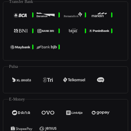
Transfer Bank
Pulsa
E-Money