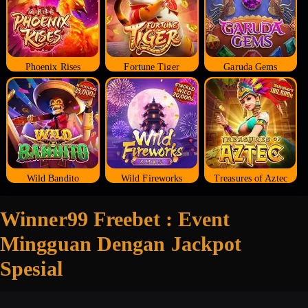
Phoenix Rises
Fortune Tiger
Garuda Gems
Wild Bandito
Wild Fireworks
Treasures of Aztec
Winner99 Freebet : Event
Mingguan Dengan Jackpot
Spesial