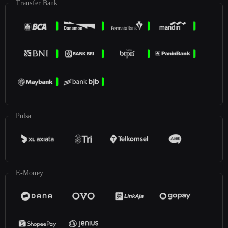
Transfer Bank
Pulsa
E-Money