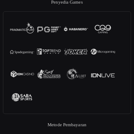
Penyedia Games
Metode Pembayaran