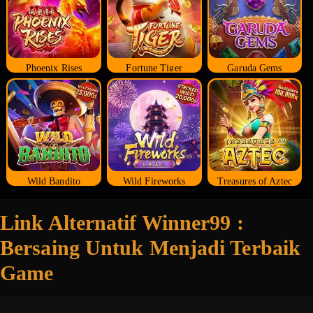
Phoenix Rises
Fortune Tiger
Garuda Gems
Wild Bandito
Wild Fireworks
Treasures of Aztec
Link Alternatif Winner99 :
Bersaing Untuk Menjadi Terbaik
Game