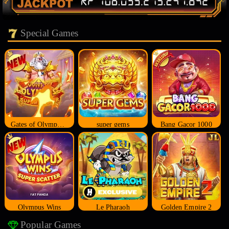
Special Games
Gates of Olympus Super Scatter
super gems
Bang Gacor 1000
Olympus Wins
Le Pharaoh
Golden Empire 2
Popular Games