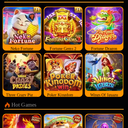
Neko Fortune
Fortune Gems 2
Fortune Dragon
Three Crazy Piggies
Poker Kingdom Win
Wings Of Iguazu
Hot Games