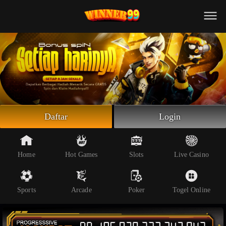
Beranda
Slot Online
Live Casino
Sportsbook
Arcade
Togel Online
Daftar
Login
Poker
Whatsapp
Home
Hot Games
Slots
Live Casino
Telegram
Sports
Arcade
Poker
Togel Online
Livechat